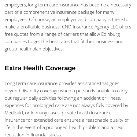
employers, long term care insurance has become a necessary
part of a comprehensive insurance package for many
employees. Of course, an employer and company is there to
make a profitable business. CND Insurance Agency LLC offers
free quotes from a range of carriers that allow Edinburg
companies to get the best rates that fit their business and
group health plan objectives.
Extra Health Coverage
Long term care insurance provides assistance that goes
beyond disability coverage when a person is unable to carry
out regular daily activities following an accident or illness.
Expenses for prolonged care are not always fully covered by
Medicaid, or in many cases, private health insurance.
Insurance for extended care ensures a reasonable quality of
life in the event of a prolonged health problem and a clear
reduction in financial stress.