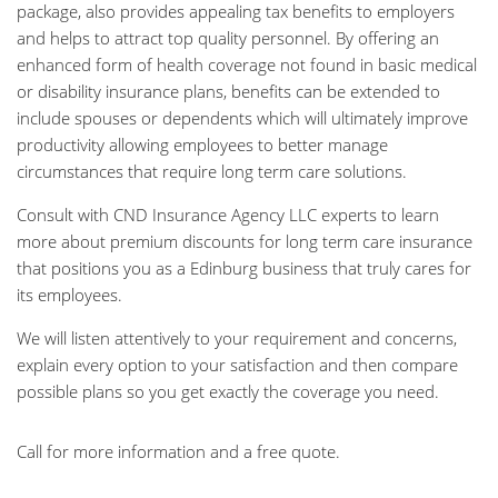
package, also provides appealing tax benefits to employers
and helps to attract top quality personnel. By offering an
enhanced form of health coverage not found in basic medical
or disability insurance plans, benefits can be extended to
include spouses or dependents which will ultimately improve
productivity allowing employees to better manage
circumstances that require long term care solutions.
Consult with CND Insurance Agency LLC experts to learn
more about premium discounts for long term care insurance
that positions you as a Edinburg business that truly cares for
its employees.
We will listen attentively to your requirement and concerns,
explain every option to your satisfaction and then compare
possible plans so you get exactly the coverage you need.
Call for more information and a free quote.