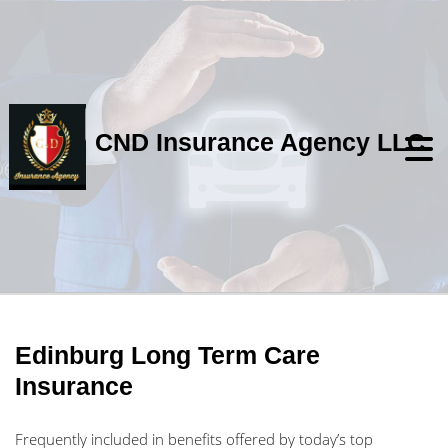
CND Insurance Agency LLC
Edinburg Long Term Care
Insurance
Frequently included in benefits offered by today’s top