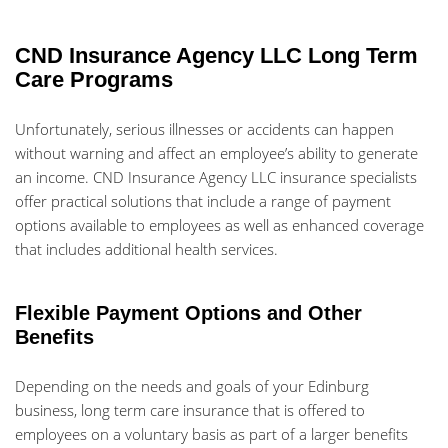
CND Insurance Agency LLC Long Term
Care Programs
Unfortunately, serious illnesses or accidents can happen
without warning and affect an employee’s ability to generate
an income. CND Insurance Agency LLC insurance specialists
offer practical solutions that include a range of payment
options available to employees as well as enhanced coverage
that includes additional health services.
Flexible Payment Options and Other
Benefits
Depending on the needs and goals of your Edinburg
business, long term care insurance that is offered to
employees on a voluntary basis as part of a larger benefits